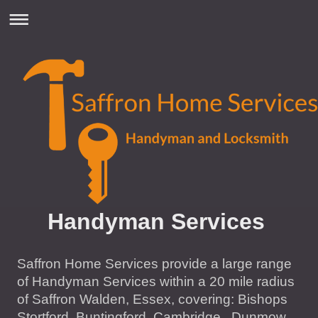
Handyman Services
Saffron Home Services provide a large range
of Handyman Services within a 20 mile radius
of Saffron Walden, Essex, covering: Bishops
Stortford, Buntingford, Cambridge, Dunmow,