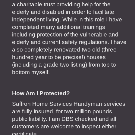
a charitable trust providing help for the
elderly and disabled in order to facilitate
independent living. While in this role I have
completed many additional trainings
including protection of the vulnerable and
elderly and current safety regulations. I have
also completely renovated two old (three
hundred year to be precise!) houses
(including a grade two listing) from top to
bottom myself.
How Am I Protected?
Saffron Home Services Handyman services
are fully insured, for two million pounds,
public liability. I am DBS checked and all
customers are welcome to inspect either
certificate.