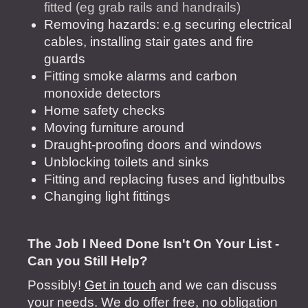
fitted (eg grab rails and handrails)
Removing hazards: e.g securing electrical
cables, installing stair gates and fire
guards
Fitting smoke alarms and carbon
monoxide detectors
Home safety checks
Moving furniture around
Draught-proofing doors and windows
Unblocking toilets and sinks
Fitting and replacing fuses and lightbulbs
Changing light fittings
The Job I Need Done Isn't On Your List -
Can you Still Help?
Possibly!
Get in touch
and we can discuss
your needs. We do offer free, no obligation