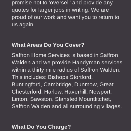
promise not to 'oversell' and provide any
quotes for larger jobs in writing. We are
proud of our work and want you to return to
us again.
What Areas Do You Cover?
Saffron Home Services is based in Saffron
Walden and we provide Handyman services
within a thirty mile radius of Saffron Walden.
This includes: Bishops Stortford,
Buntingford, Cambridge, Dunmow, Great
Chesterford, Harlow, Haverhill, Newport,
Linton, Sawston, Stansted Mountfitchet,
Saffron Walden and all surrounding villages.
What Do You Charge?