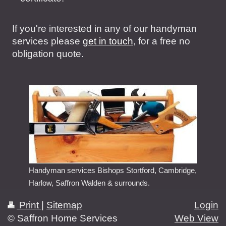
If you're interested in any of our handyman
services please
get in touch
, for a free no
obligation quote.
Handyman services Bishops Stortford, Cambridge,
Harlow, Saffron Walden & surrounds.
Print
|
Sitemap
Login
© Saffron Home Services
Web View