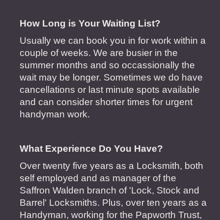
How Long is Your Waiting List?
Usually we can book you in for work within a
couple of weeks. We are busier in the
summer months and so occassionally the
wait may be longer. Sometimes we do have
cancellations or last minute spots available
and can consider shorter times for urgent
handyman work.
What Experience Do You Have?
Over twenty five years as a Locksmith, both
self employed and as manager of the
Saffron Walden branch of 'Lock, Stock and
Barrel' Locksmiths. Plus, over ten years as a
Handyman, working for the Papworth Trust,