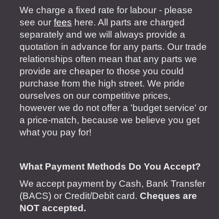
We charge a fixed rate for labour - please
see our
fees
here. All parts are charged
separately and we will always provide a
quotation in advance for any parts. Our trade
relationships often mean that any parts we
provide are cheaper to those you could
purchase from the high street. We pride
ourselves on our competitive prices,
however we do not offer a 'budget service' or
a price-match, because we believe you get
what you pay for!
What Payment Methods Do You Accept?
We accept payment by Cash, Bank Transfer
(BACS) or Credit/Debit card.
Cheques are
NOT accepted.