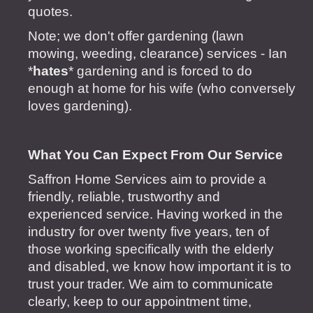
quotes.
Note; we don't offer gardening (lawn
mowing, weeding, clearance) services - Ian
*
hates
* gardening and is forced to do
enough at home for his wife (who conversely
loves gardening).
​What
You Can Expect From Our Service
Saffron Home Services aim to provide a
friendly, reliable, trustworthy and
experienced service. Having worked in the
industry for over twenty five years, ten of
those working specifically with the elderly
and disabled, we know how important it is to
trust your trader. We aim to communicate
clearly, keep to our appointment time,