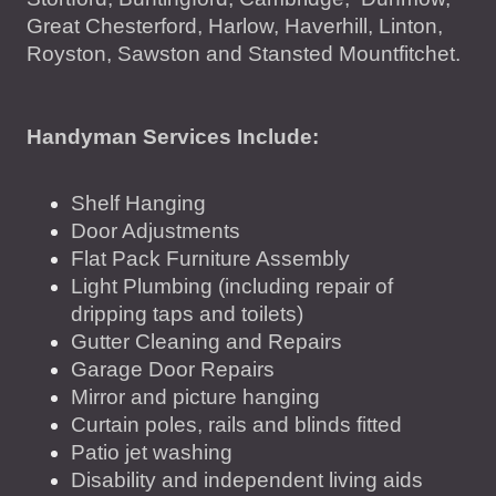
Great Chesterford, Harlow, Haverhill, Linton,
Royston, Sawston and Stansted Mountfitchet .
Handyman Services Include:
Shelf Hanging
Door Adjustments
Flat Pack Furniture Assembly
Light Plumbing (including repair of
dripping taps and toilets)
Gutter Cleaning and Repairs
Garage Door Repairs
Mirror and picture hanging
Curtain poles, rails and blinds fitted
Patio jet washing
Disability and independent living aids